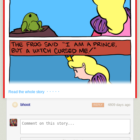
· · · · ·
Read the whole story
bhoot
4809 days ago
REPLY