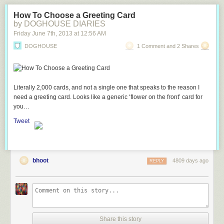
How To Choose a Greeting Card
by DOGHOUSE DIARIES
Friday June 7
th
, 2013
at
12:56 AM
DOGHOUSE
1 Comment and 2 Shares
Literally 2,000 cards, and not a single one that speaks to the reason I
need a greeting card. Looks like a generic ‘flower on the front’ card for
you…
Tweet
bhoot
4809 days ago
REPLY
Share this story