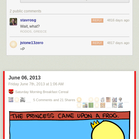
2 public comments
stavrosg
4816 days ago
REPLY
Wait, what?
RODOS, GREECE
jstone13zero
4817 days ago
REPLY
=P
June 06, 2013
Friday June 7
th
, 2013
at
1:06 AM
Saturday Morning Breakfast Cereal
5 Comments and 21 Shares