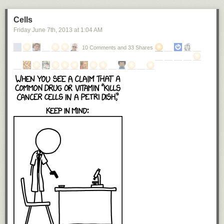
Cells
Friday June 7
th
, 2013
at
1:04 AM
10 Comments and 33 Shares