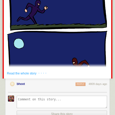
· · · ·
Read the whole story
bhoot
4809 days ago
REPLY
Share this story