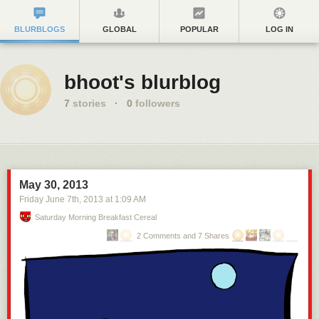
BLURBLOGS
GLOBAL
POPULAR
LOG IN
bhoot's blurblog
7
stories
·
0
followers
May 30, 2013
Friday June 7
th
, 2013
at
1:09 AM
Saturday Morning Breakfast Cereal
2 Comments and 7 Shares