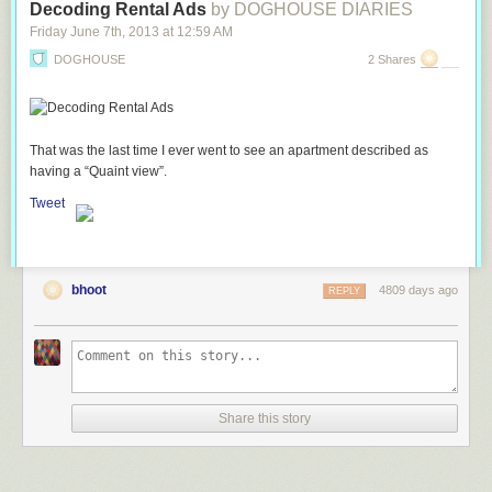
Decoding Rental Ads
by DOGHOUSE DIARIES
Friday June 7
th
, 2013
at
12:59 AM
DOGHOUSE
2 Shares
That was the last time I ever went to see an apartment described as
having a “Quaint view”.
Tweet
bhoot
4809 days ago
REPLY
Share this story