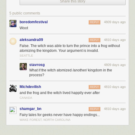
Share this story
5 public comments
boredomfestival
4809 days ago
REPLY
Woot
aleksandra09
4810 days ago
REPLY
False. The witch was able to turn the prince into a frog without
atomizing the kingdom. Your argument is invalid.
SEATTLE
stavrosg
4809 days ago
What if the witch atomized /another/ kingdom in the
This is my magnum opus.
process?
Michdevilish
4810 days ago
REPLY
and the frog and the witch lived happily ever after
CANADA
shamgar_bn
4810 days ago
REPLY
Fairy tales for geeks never have happy endings...
WAKE FOREST, NORTH CAROLINA