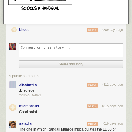
bhoot
4809 days ago
REPLY
Share this story
WOOH. Technically, there are some glitches in the early archives, so I
don't actually know which comic this is. BUT, the longer I do this, the
9 public comments
closer the large round numbers get to being correct.
aliceinwire
4812 days ago
REPLY
:D so true!
Thanks for giving me the best job ever, geeks.
TOKYO, JAPAN
miemonster
4815 days ago
REPLY
<3, Zach
Good point
satadru
4819 days ago
REPLY
The one in which Randall Munroe miscalculates the LD50 of