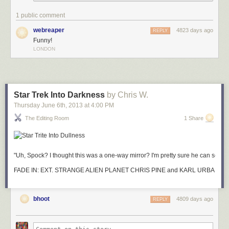
1 public comment
webreaper
4823 days ago
REPLY
Funny!
LONDON
Star Trek Into Darkness
by Chris W.
Thursday June 6
th
, 2013
at
4:00 PM
The Editing Room
1 Share
"Uh, Spock? I thought this was a one-way mirror? I'm pretty sure he can see m
FADE IN: EXT. STRANGE ALIEN PLANET CHR
bhoot
4809 days ago
REPLY