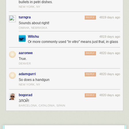
bullets in petri dishes.
NEW YORK, NY
turngra
4819 days ago
REPLY
Sounds about right!
OMAHA, NEBRASKA
Wilshu
4819 days ago
Or more commonly used "in vitro" means just that, in glass
aaronwe
4820 days ago
REPLY
True.
DENVER
adamgurri
4820 days ago
REPLY
So does a handgun
NEW YORK, NY
bogorad
4820 days ago
REPLY
ЗЛОЙ!
BARCELONA, CATALONIA, SPAIN