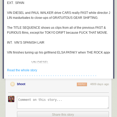
Read the whole story
· · · · · · · · · · · · · · · · · · · · · · · · · · · · · · · · · · · · · ·
bhoot
4809 days ago
REPLY
Share this story