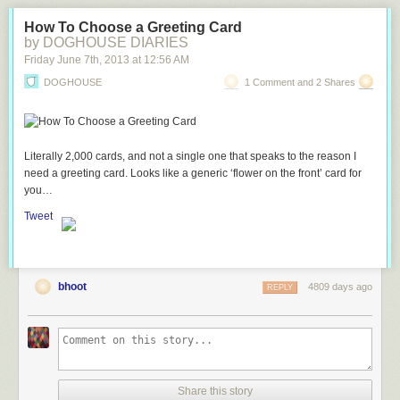
How To Choose a Greeting Card
by DOGHOUSE DIARIES
Friday June 7
th
, 2013
at
12:56 AM
DOGHOUSE
1 Comment and 2 Shares
Literally 2,000 cards, and not a single one that speaks to the reason I
need a greeting card. Looks like a generic ‘flower on the front’ card for
you…
Tweet
bhoot
4809 days ago
REPLY
Share this story