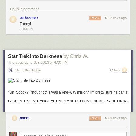
1 public comment
webreaper
4822 days ago
REPLY
Funny!
LONDON
Star Trek Into Darkness
by Chris W.
Thursday June 6
th
, 2013
at
4:00 PM
The Editing Room
1 Share
"Uh, Spock? I thought this was a one-way mirror? I'm pretty sure he can see m
FADE IN: EXT. STRANGE ALIEN PLANET CHR
bhoot
4809 days ago
REPLY