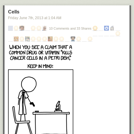
Cells
Friday June 7
th
, 2013
at
1:04 AM
10 Comments and 33 Shares