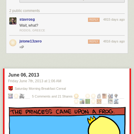
2 public comments
stavrosg
4815 days ago
REPLY
Wait, what?
RODOS, GREECE
jstone13zero
4816 days ago
REPLY
=P
June 06, 2013
Friday June 7
th
, 2013
at
1:06 AM
Saturday Morning Breakfast Cereal
5 Comments and 21 Shares