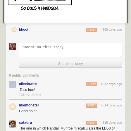
bhoot
4809 days ago
REPLY
Share this story
WOOH. Technically, there are some glitches in the early archives, so I
don't actually know which comic this is. BUT, the longer I do this, the
9 public comments
closer the large round numbers get to being correct.
aliceinwire
4812 days ago
REPLY
:D so true!
Thanks for giving me the best job ever, geeks.
TOKYO, JAPAN
miemonster
4814 days ago
REPLY
<3, Zach
Good point
satadru
4818 days ago
REPLY
The one in which Randall Munroe miscalculates the LD50 of