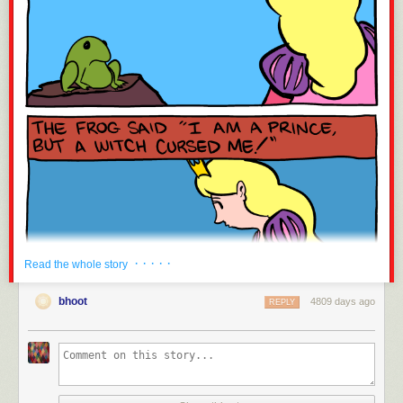
· · · · ·
Read the whole story
bhoot
4809 days ago
REPLY