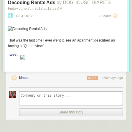
Decoding Rental Ads
by DOGHOUSE DIARIES
Friday June 7
th
, 2013
at
12:59 AM
DOGHOUSE
2 Shares
That was the last time I ever went to see an apartment described as
having a “Quaint view”.
Tweet
bhoot
4809 days ago
REPLY
Share this story