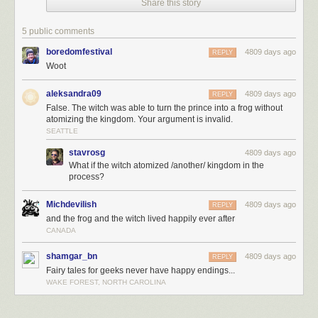
Share this story
5 public comments
boredomfestival
4809 days ago
REPLY
Woot
aleksandra09
4809 days ago
REPLY
False. The witch was able to turn the prince into a frog without
atomizing the kingdom. Your argument is invalid.
SEATTLE
stavrosg
4809 days ago
What if the witch atomized /another/ kingdom in the
This is my magnum opus.
process?
Michdevilish
4809 days ago
REPLY
and the frog and the witch lived happily ever after
CANADA
shamgar_bn
4809 days ago
REPLY
Fairy tales for geeks never have happy endings...
WAKE FOREST, NORTH CAROLINA