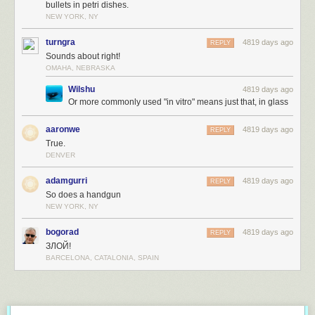
bullets in petri dishes.
NEW YORK, NY
turngra
4819 days ago
REPLY
Sounds about right!
OMAHA, NEBRASKA
Wilshu
4819 days ago
Or more commonly used "in vitro" means just that, in glass
aaronwe
4819 days ago
REPLY
True.
DENVER
adamgurri
4819 days ago
REPLY
So does a handgun
NEW YORK, NY
bogorad
4819 days ago
REPLY
ЗЛОЙ!
BARCELONA, CATALONIA, SPAIN