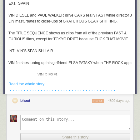
Read the whole story
· · · · · · · · · · · · · · · · · · · · · · · · · · · · · · · · · · · · · ·
bhoot
4809 days ago
REPLY
Share this story