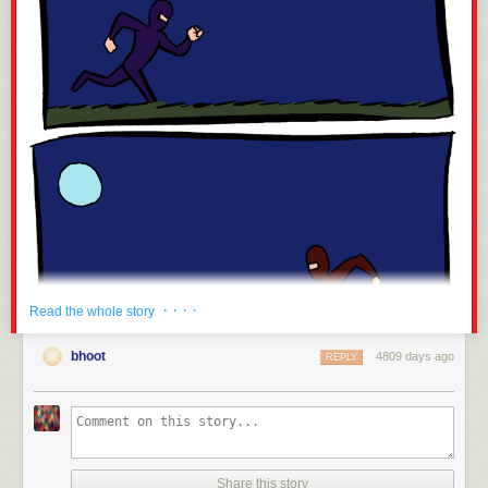
· · · ·
Read the whole story
bhoot
4809 days ago
REPLY
Share this story