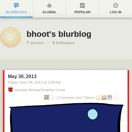
BLURBLOGS
GLOBAL
POPULAR
LOG IN
bhoot's blurblog
7
stories
·
0
followers
May 30, 2013
Friday June 7
th
, 2013
at
1:09 AM
Saturday Morning Breakfast Cereal
2 Comments and 7 Shares